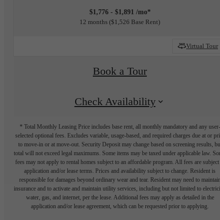
$1,776 - $1,891 /mo*
12 months
$1,526 Base Rent
Virtual Tour
Book a Tour
Check Availability
* Total Monthly Leasing Price includes base rent, all monthly mandatory and any user
selected optional fees. Excludes variable, usage-based, and required charges due at or pr
to move-in or at move-out. Security Deposit may change based on screening results, bu
total will not exceed legal maximums. Some items may be taxed under applicable law. S
fees may not apply to rental homes subject to an affordable program. All fees are subject
application and/or lease terms. Prices and availability subject to change. Resident is
responsible for damages beyond ordinary wear and tear. Resident may need to maintai
insurance and to activate and maintain utility services, including but not limited to electrici
water, gas, and internet, per the lease. Additional fees may apply as detailed in the
application and/or lease agreement, which can be requested prior to applying.