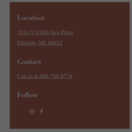
Location
3333 N 212th Ave Plaza
Elkhorn, NE 68022
Contact
Call us at
866-708-8774
Follow