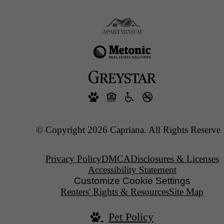
© Copyright 2026 Capriana. All Rights Reserved
Privacy Policy
DMCA
Disclosures & Licenses
Accessibility Statement
Customize Cookie Settings
Renters' Rights & Resources
Site Map
Pet Policy