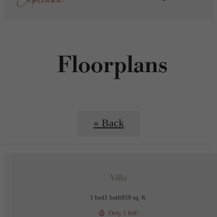
Floorplans
« Back
Villa
1 bed
1 bath
959 sq. ft.
Only 1 left!