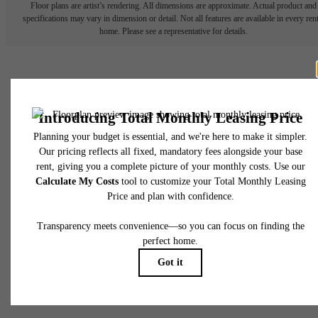
Floor plans are artist’s rendering. All dimensions are approximate. Actual product and
specifications may vary in dimension or detail. Not all features are available in every rent
home. Please see a representative for details.
Your new home awaits.
Sister Communities
Apply Today