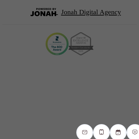
Jonah Digital Agency