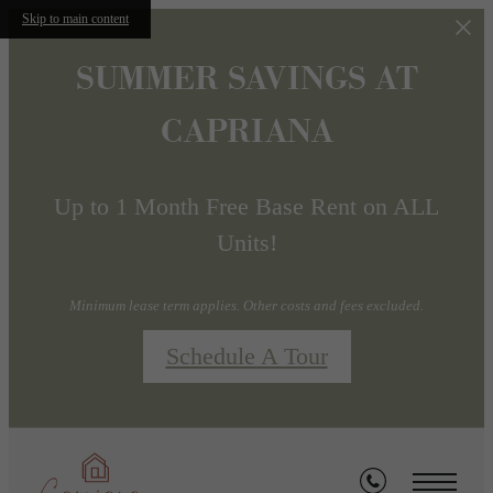
Skip to main content
SUMMER SAVINGS AT
CAPRIANA
Up to 1 Month Free Base Rent on ALL
Units!
Minimum lease term applies. Other costs and fees excluded.
Schedule A Tour