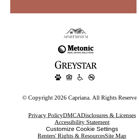
© Copyright 2026 Capriana. All Rights Reserved
Privacy Policy
DMCA
Disclosures & Licenses
Accessibility Statement
Customize Cookie Settings
Renters' Rights & Resources
Site Map