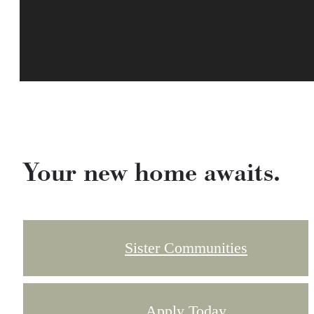
Your new home awaits.
Sister Communities
Apply Today