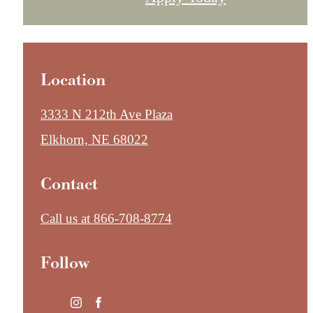
Location
3333 N 212th Ave Plaza
Elkhorn, NE 68022
Contact
Call us at
866-708-8774
Follow