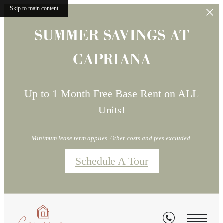
Skip to main content
SUMMER SAVINGS AT
CAPRIANA
Up to 1 Month Free Base Rent on ALL
Units!
Minimum lease term applies. Other costs and fees excluded.
Schedule A Tour