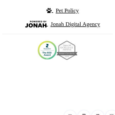
Pet Policy
Jonah Digital Agency