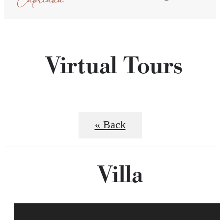
Virtual Tours
« Back
Villa